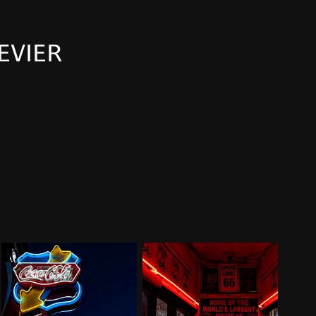
EVIER