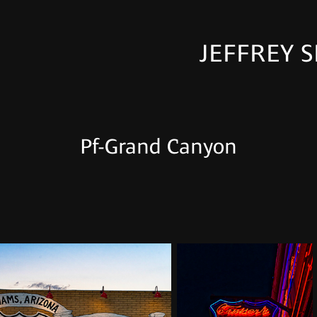
JEFFREY S
Pf-Grand Canyon