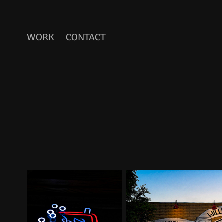
WORK
CONTACT